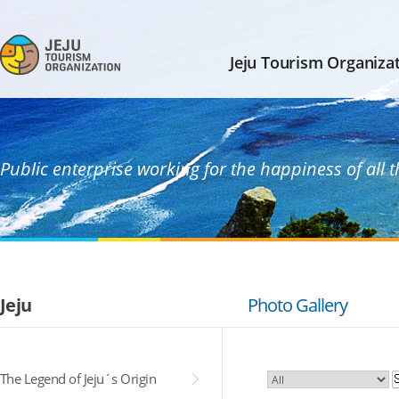
Jeju Tourism Organiza
Public enterprise working for the happiness of all 
Jeju
Photo Gallery
The Legend of Jeju´s Origin