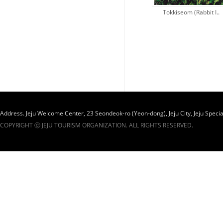
Tokkiseom (Rabbit I..
Administra..
Address. Jeju Welcome Center, 23 Seondeok-ro (Yeon-dong), Jeju City, Jeju Specia
COPYRIGHT ⓒ JEJU TOURISM ORGANIZATION. ALL RIGHTS RESERVED.