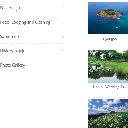
Folk of Jeju
Food, Lodging and Clothing
Samda-do
Biyangdo
Administra..
History of Jeju
Photo Gallery
Honinji-Wedding Sit..
Administra..