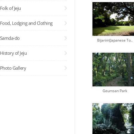
Folk of Jeju
Food, Lodging and Clothing
Samda-do
Bijarim(Japanese To..
Administra..
History of Jeju
Photo Gallery
Geumsan Park
Administra..