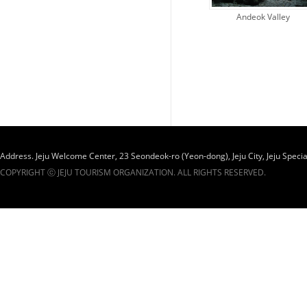
Andeok Valley
Administra..
Address. Jeju Welcome Center, 23 Seondeok-ro (Yeon-dong), Jeju City, Jeju Specia
COPYRIGHT ⓒ JEJU TOURISM ORGANIZATION. ALL RIGHTS RESERVED.