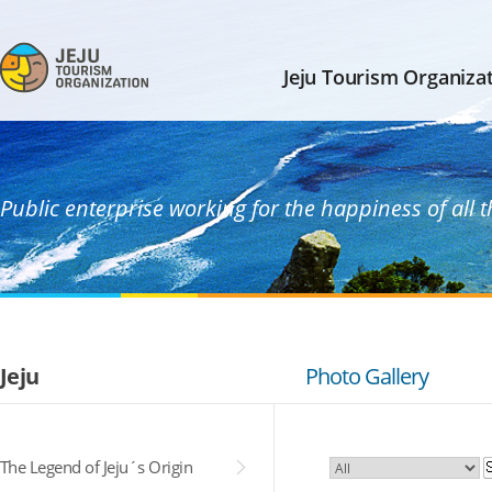
Jeju Tourism Organiza
Public enterprise working for the happiness of all 
Jeju
Photo Gallery
The Legend of Jeju´s Origin