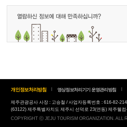
COPYRIGHT ⓒ JEJU TOURISM ORGANIZATION. ALL RIGHTS RESERVE