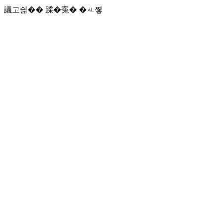
議고쉶�� 蹂�寃� �ㅻ쪟