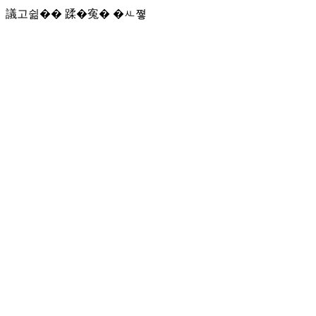
議고쉶�� 蹂�寃� �ㅻ쪟