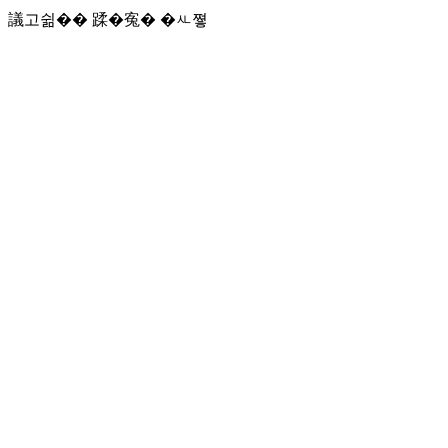
議고쉶�� 蹂�寃� �ㅻ쪟