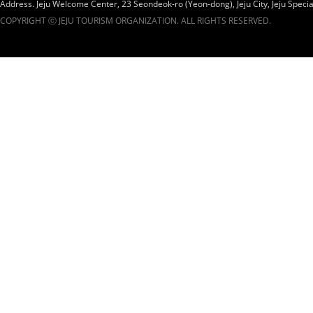
Address. Jeju Welcome Center, 23 Seondeok-ro (Yeon-dong), Jeju City, Jeju Specia
COPYRIGHT ⓒ JEJU TOURISM ORGANIZATION. ALL RIGHTS RESERVED.