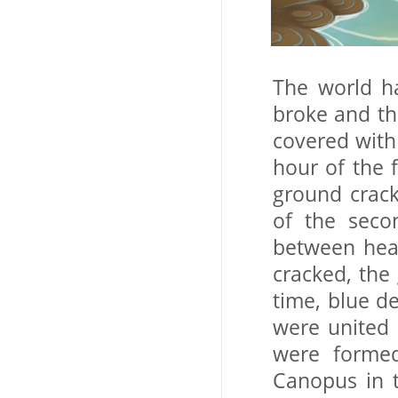
The world h
broke and th
covered with
hour of the f
ground crac
of the seco
between hea
cracked, the
time, blue d
were united 
were formed
Canopus in t