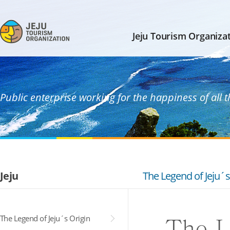
Jeju Tourism Organiza
Public enterprise working for the happiness of all 
Jeju
The Legend of Jeju´s
The Legend of Jeju´s Origin