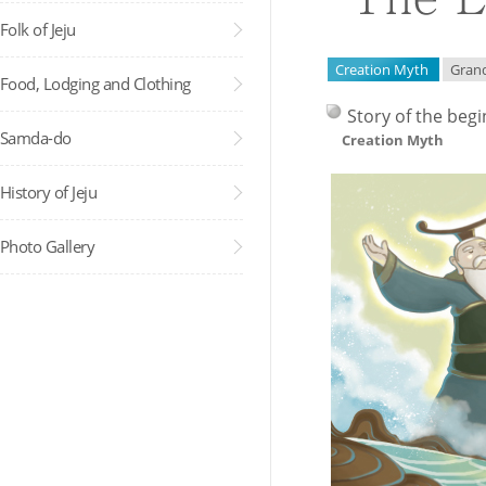
Folk of Jeju
Creation Myth
Gran
Food, Lodging and Clothing
Story of the begi
Samda-do
Creation Myth
History of Jeju
Photo Gallery