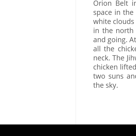
Orion Belt i
space in the 
white clouds 
in the north
and going. At
all the chic
neck. The Ji
chicken lifte
two suns an
the sky.