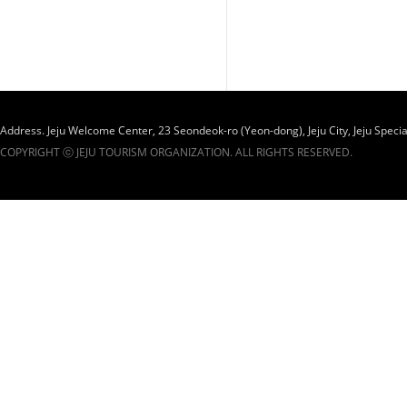
Address. Jeju Welcome Center, 23 Seondeok-ro (Yeon-dong), Jeju City, Jeju Specia
COPYRIGHT ⓒ JEJU TOURISM ORGANIZATION. ALL RIGHTS RESERVED.