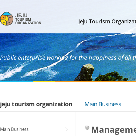
Jeju Tourism Organiza
Public enterprise working for the happiness of all 
jeju tourism organization
Main Business
Manageme
Main Business