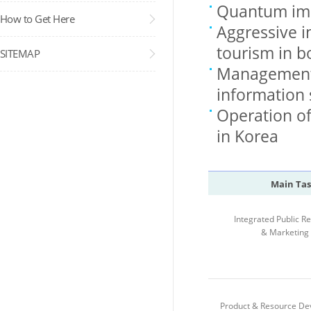
Quantum imp
How to Get Here
Aggressive i
tourism in 
SITEMAP
Management 
information
Operation of 
in Korea
Main Tas
Integrated Public Re
& Marketing
Product & Resource D