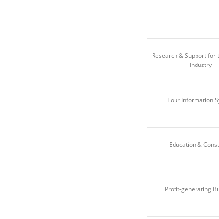
Research & Support for 
Industry
Tour Information 
Education & Consu
Profit-generating B